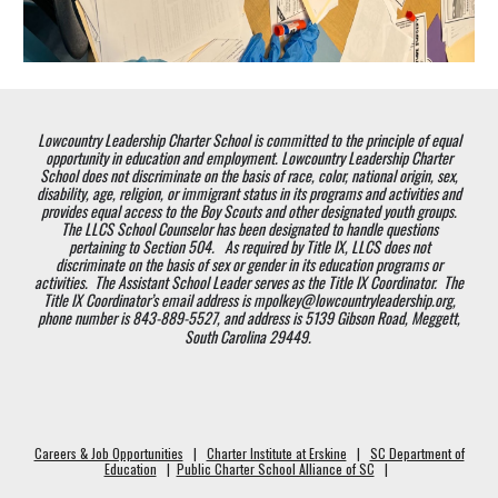
Lowcountry Leadership Charter School is committed to the principle of equal
opportunity in education and employment. Lowcountry Leadership Charter
School does not discriminate on the basis of race, color, national origin, sex,
disability, age, religion, or immigrant status in its programs and activities and
provides equal access to the Boy Scouts and other designated youth groups.
The LLCS School Counselor has been designated to handle questions
pertaining to Section 504. As required by Title IX, LLCS does not
discriminate on the basis of sex or gender in its education programs or
activities. The Assistant School Leader serves as the Title IX Coordinator. The
Title IX Coordinator’s email address is mpolkey@lowcountryleadership.org,
phone number is 843-889-5527, and address is 5139 Gibson Road, Meggett,
South Carolina 29449.
Careers & Job Opportunities
|
Charter Institute at Erskine
|
SC Department of
Education
|
Public Charter School Alliance of SC
|