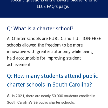
specific questions and answers, please refer to
LLCS FAQ's page.
Q: What is a charter school?
A: Charter schools are PUBLIC and TUITION-FREE
schools allowed the freedom to be more
innovative with greater autonomy while being
held accountable for improving student
achievement.
Q: How many students attend public
charter schools in South Carolina?
A:
In 2021, there are nearly 50,000 students enrolled in
South Carolina's 88 public charter schools.