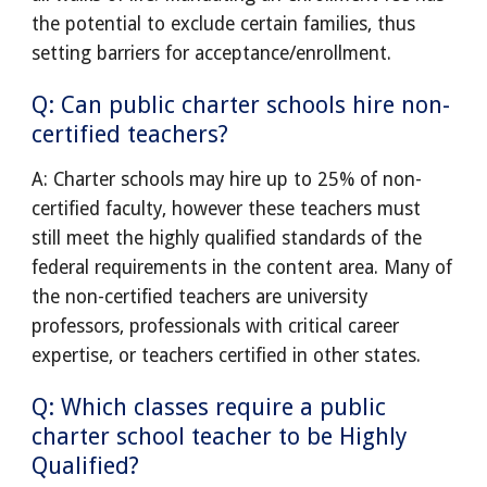
the potential to exclude certain families, thus
setting barriers for acceptance/enrollment.
Q: Can public charter schools hire non-
certified teachers?
A: Charter schools may hire up to 25% of non-
certified faculty, however these teachers must
still meet the highly qualified standards of the
federal requirements in the content area. Many of
the non-certified teachers are university
professors, professionals with critical career
expertise, or teachers certified in other states.
Q: Which classes require a public
charter school teacher to be Highly
Qualified?