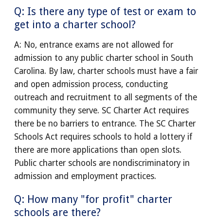
Q: Is there any type of test or exam to
get into a charter school?
A: No, entrance exams are not allowed for
admission to any public charter school in South
Carolina. By law, charter schools must have a fair
and open admission process, conducting
outreach and recruitment to all segments of the
community they serve. SC Charter Act requires
there be no barriers to entrance. The SC Charter
Schools Act requires schools to hold a lottery if
there are more applications than open slots.
Public charter schools are nondiscriminatory in
admission and employment practices.
Q: How many "for profit" charter
schools are there?