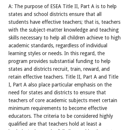
A: The purpose of ESEA Title II, Part A is to help
states and school districts ensure that all
students have effective teachers; that is, teachers
with the subject-matter knowledge and teaching
skills necessary to help all children achieve to high
academic standards, regardless of individual
learning styles or needs. In this regard, the
program provides substantial funding to help
states and districts recruit, train, reward, and
retain effective teachers. Title II, Part A and Title
I, Part A also place particular emphasis on the
need for states and districts to ensure that
teachers of core academic subjects meet certain
minimum requirements to become effective
educators. The criteria to be considered highly
qualified are that teachers hold at least a