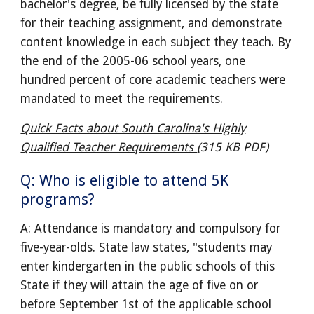
bachelor's degree, be fully licensed by the state
for their teaching assignment, and demonstrate
content knowledge in each subject they teach. By
the end of the 2005-06 school years, one
hundred percent of core academic teachers were
mandated to meet the requirements.
Quick Facts about South Carolina's Highly
Qualified Teacher Requirements
(315 KB PDF)
Q: Who is eligible to attend 5K
programs?
A: Attendance is mandatory and compulsory for
five-year-olds. State law states, "students may
enter kindergarten in the public schools of this
State if they will attain the age of five on or
before September 1st of the applicable school