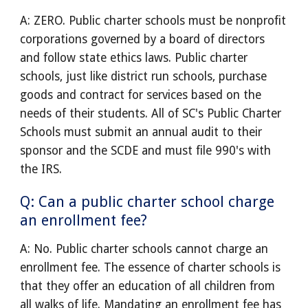
A: ZERO. Public charter schools must be nonprofit
corporations governed by a board of directors
and follow state ethics laws. Public charter
schools, just like district run schools, purchase
goods and contract for services based on the
needs of their students. All of SC's Public Charter
Schools must submit an annual audit to their
sponsor and the SCDE and must file 990's with
the IRS.
Q: Can a public charter school charge
an enrollment fee?
A: No. Public charter schools cannot charge an
enrollment fee. The essence of charter schools is
that they offer an education of all children from
all walks of life. Mandating an enrollment fee has