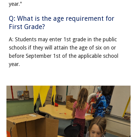
year."
Q: What is the age requirement for
First Grade?
A: Students may enter 1st grade in the public
schools if they will attain the age of six on or
before September 1st of the applicable school
year.