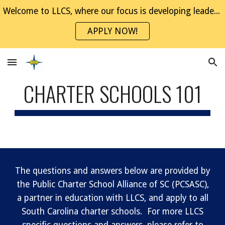
Welcome to LLCS, where our focus is developing leaders through project-based experiences. Join the NaviGator Family!
Skip to main content
Skip to navigation
APPLY NOW!
CHARTER SCHOOLS 101
The questions and answers below are provided by
the Public Charter School Alliance of SC (PCSASC),
a partner in education with LLCS, and apply to all
South Carolina charter schools. For more LLCS