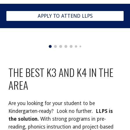
APPLY TO ATTEND LLPS
THE BEST K3 AND K4 IN THE
AREA
Are you looking for your student to be
Kindergarten-ready? Look no further.
LLPS is
the solution.
With strong programs in pre-
reading, phonics instruction and project-based