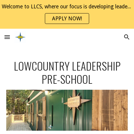
Welcome to LLCS, where our focus is developing leaders through project-based experiences. Join the NaviGator Family!
Skip to main content
Skip to navigation
APPLY NOW!
LOWCOUNTRY LEADERSHIP
PRE-SCHOOL