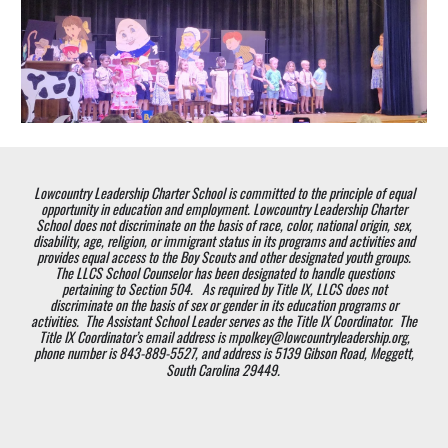
Lowcountry Leadership Charter School is committed to the principle of equal
opportunity in education and employment. Lowcountry Leadership Charter
School does not discriminate on the basis of race, color, national origin, sex,
disability, age, religion, or immigrant status in its programs and activities and
provides equal access to the Boy Scouts and other designated youth groups.
The LLCS School Counselor has been designated to handle questions
pertaining to Section 504. As required by Title IX, LLCS does not
discriminate on the basis of sex or gender in its education programs or
activities. The Assistant School Leader serves as the Title IX Coordinator. The
Title IX Coordinator’s email address is mpolkey@lowcountryleadership.org,
phone number is 843-889-5527, and address is 5139 Gibson Road, Meggett,
South Carolina 29449.