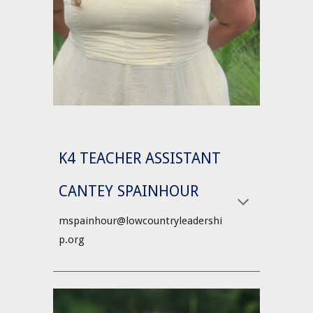
K4 TEACHER ASSISTANT
CANTEY SPAINHOUR
mspainhour@lowcountryleadershi
p.org