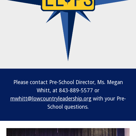
Please contact Pre-School Director, Ms. Megan
Whitt, at 843-889-5577 or
mwhitt@lowcountryleadership.org
with your Pre-
School questions.