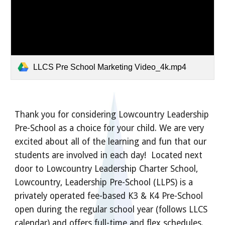
LLCS Pre School Marketing Video_4k.mp4
Thank you for considering Lowcountry Leadership
Pre-School as a choice for your child. We are very
excited about all of the learning and fun that our
students are involved in each day! Located next
door to Lowcountry Leadership Charter School,
Lowcountry, Leadership Pre-School (LLPS) is a
privately operated fee-based K3 & K4 Pre-School
open during the regular school year (follows LLCS
calendar) and offers full-time and flex schedules.