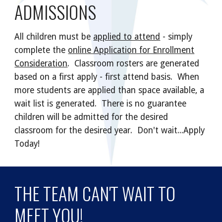
ADMISSIONS
All children must be
applied to attend
- simply
complete the
online Application for Enrollment
Consideration
. Classroom rosters are generated
based on a first apply - first attend basis. When
more students are applied than space available, a
wait list is generated. There is no guarantee
children will be admitted for the desired
classroom for the desired year. Don't wait...Apply
Today!
THE TEAM CAN'T WAIT TO
MEET YOU!