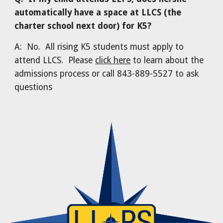
automatically have a space at LLCS (the
charter school next door) for K5?
A: No. All rising K5 students must apply to
attend LLCS. Please
click here
to learn about the
admissions process or call 843-889-5527 to ask
questions