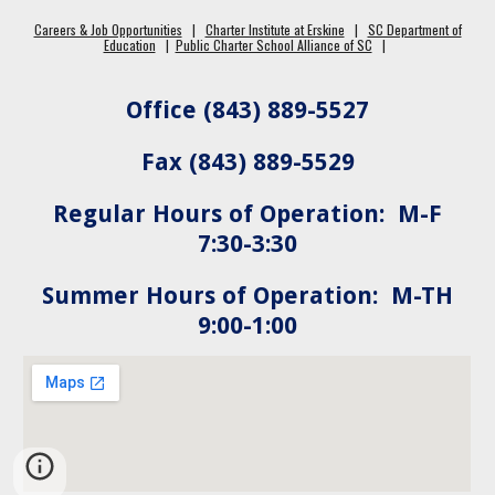
Careers & Job Opportunities
|
Charter Institute at Erskine
|
SC Department of
Education
|
Public Charter School Alliance of SC
|
Office (843) 889-5527
Fax (843) 889-5529
Regular Hours of Operation: M-F
7:30-3:30
Summer Hours of Operation: M-TH
9:00-1:00