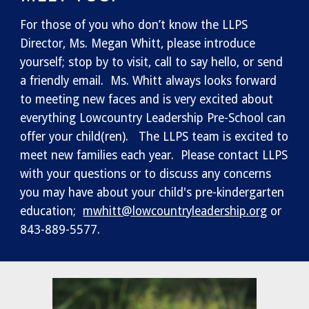
For those of you who don’t know the LLPS
Director, Ms. Megan Whitt, please introduce
yourself; stop by to visit, call to say hello, or send
a friendly email. Ms. Whitt always looks forward
to meeting new faces and is very excited about
everything Lowcountry Leadership Pre-School can
offer your child(ren). The LLPS team is excited to
meet new families each year. Please contact LLPS
with your questions or to discuss any concerns
you may have about your child's pre-kindergarten
education;
mwhitt@lowcountryleadership.org
or
843-889-5577.