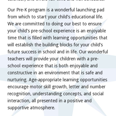
Our Pre-K program is a wonderful launching pad
from which to start your child’s educational life.
We are committed to doing our best to ensure
your child’s pre-school experience is an enjoyable
time that is filled with learning opportunities that
will establish the building blocks for your child’s
future success in school and in life. Our wonderful
teachers will provide your children with a pre-
school experience that is both enjoyable and
constructive in an environment that is safe and
nurturing. Age-appropriate learning opportunities
encourage motor skill growth, letter and number
recognition, understanding concepts, and social
interaction, all presented in a positive and
supportive atmosphere.