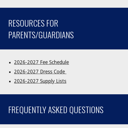
RESOURCES FOR
PARENTS/GUARDIANS
2026-2027 Fee Schedule
2026-2027 Dress Code
2026-2027 Supply Lists
FREQUENTLY ASKED QUESTIONS