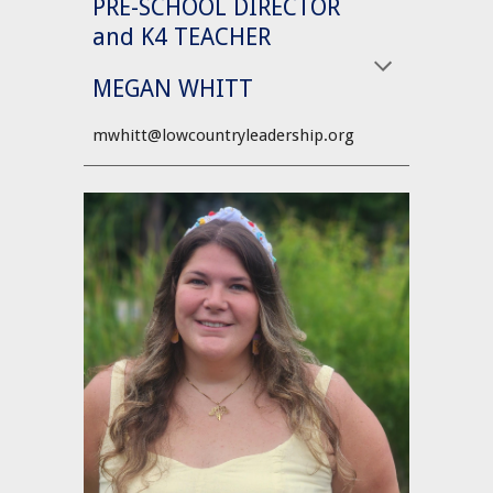
PRE-SCHOOL DIRECTOR
and K4 TEACHER
MEGAN WHITT
mwhitt@lowcountryleadership.org