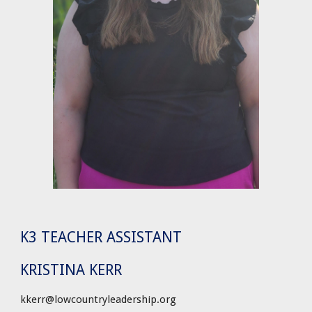
K3 TEACHER ASSISTANT
KRISTINA KERR
kkerr@lowcountryleadership.org