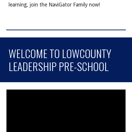
learning, join the NaviGator Family now!
WELCOME TO LOWCOUNTY
LEADERSHIP PRE-SCHOOL