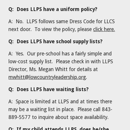
Q: Does LLPS have a uniform policy?
A: No. LLPS follows same Dress Code for LLCS
next door. To view the policy, please
click here.
Q: Does LLPS have school supply lists?
A: Yes. Our pre-school has a fairly simple and
low-cost supply list. Please check in with LLPS
Director, Ms. Megan Whitt for details at
mwhitt@lowcountryleadership.org
.
Q: Does LLPS have waiting lists?
A: Space is limited at LLPS and at times there
may be a waiting list in place. Please call 843-
889-5577 to inquire about space availability.
Q: If my child attends LLPS, does he/she