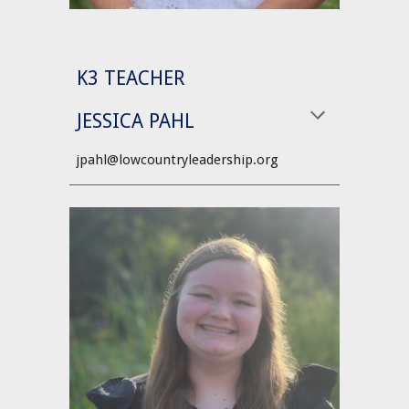
K3 TEACHER
JESSICA PAHL
jpahl@lowcountryleadership.org