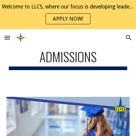
Welcome to LLCS, where our focus is developing leaders through project-based experiences. Join the NaviGator Family!
Skip to main content
Skip to navigation
APPLY NOW!
ADMISSIONS