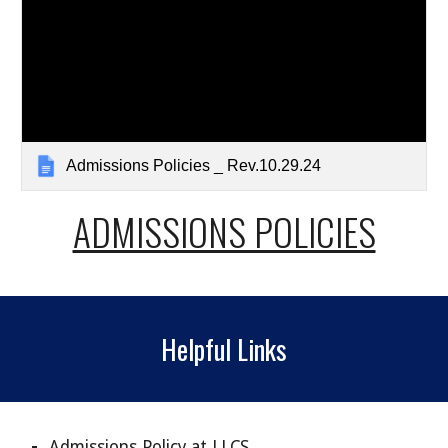
Admissions Policies _ Rev.10.29.24
ADMISSIONS POLICIES
Helpful Links
Admissions Policy at LLCS