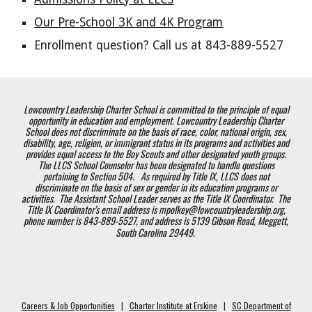
Our Pre-
School 3K and 4K
P
rogram
Enrollment question? Call us at 843-889-5527
Lowcountry Leadership Charter School is committed to the principle of equal
opportunity in education and employment. Lowcountry Leadership Charter
School does not discriminate on the basis of race, color, national origin, sex,
disability, age, religion, or immigrant status in its programs and activities and
provides equal access to the Boy Scouts and other designated youth groups.
The LLCS School Counselor has been designated to handle questions
pertaining to Section 504. As required by Title IX, LLCS does not
discriminate on the basis of sex or gender in its education programs or
activities. The Assistant School Leader serves as the Title IX Coordinator. The
Title IX Coordinator’s email address is mpolkey@lowcountryleadership.org,
phone number is 843-889-5527, and address is 5139 Gibson Road, Meggett,
South Carolina 29449.
Careers & Job Opportunities
|
Charter Institute at Erskine
|
SC Department of