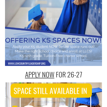
APPLY NOW
FOR 2
6-27