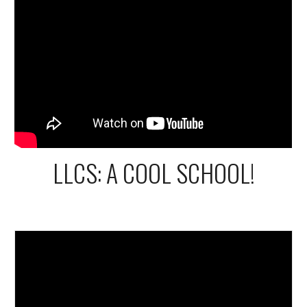
LLCS: A COOL SCHOOL!