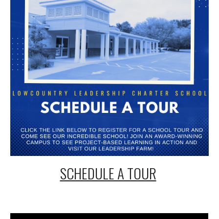
SCHEDULE A TOUR