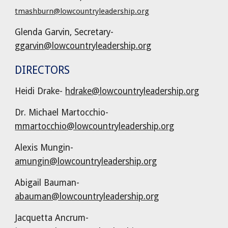
tmashburn@lowcountryleadership.org
Glenda Garvin, Secretary-
ggarvin@lowcountryleadership.org
DIRECTORS
Heidi Drake
-
hdrake@lowcountryleadership.org
Dr. Michael Martocchio-
mmartocchio@lowcountryleadership.org
Alexis Mungin-
amungin@lowcountryleadership.org
Abigail Bauman-
abauman@lowcountryleadership.org
Jacquetta Ancrum-