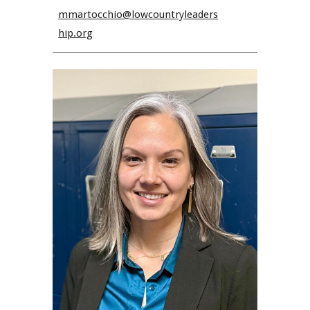
mmartocchio@lowcountryleaders
hip.org