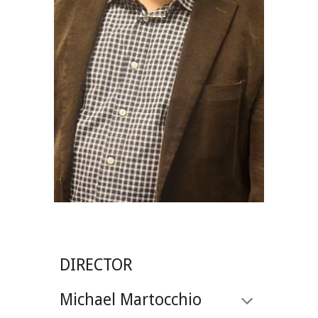
DIRECTOR
Michael Martocchio