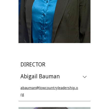
DIRECTOR
Abigail Bauman
abauman@lowcountryleadership.o
rg