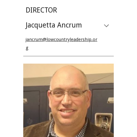
DIRECTOR
Jacquetta Ancrum
jancrum@lowcountryleadership.or
g