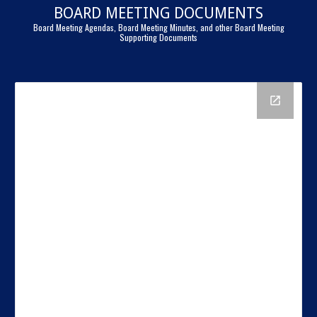
BOARD MEETING DOCUMENTS
Board Meeting Agendas, Board Meeting Minutes, and other Board Meeting
Supporting Documents