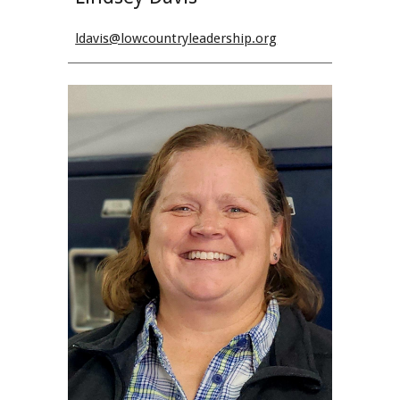
ldavis
@lowcountryleadership.org