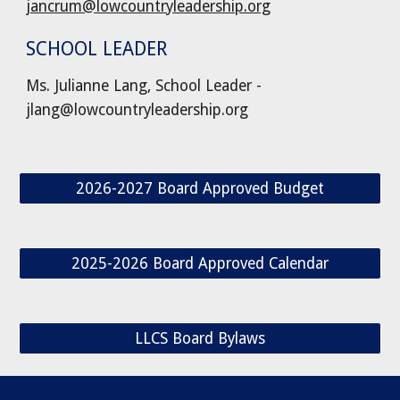
jancrum@lowcountryleadership.org
SCHOOL LEADER
Ms. Julianne Lang, School Leader -
jlang@lowcountryleadership.org
2026-2027 Board Approved Budget
2025-2026 Board Approved Calendar
LLCS Board Bylaws