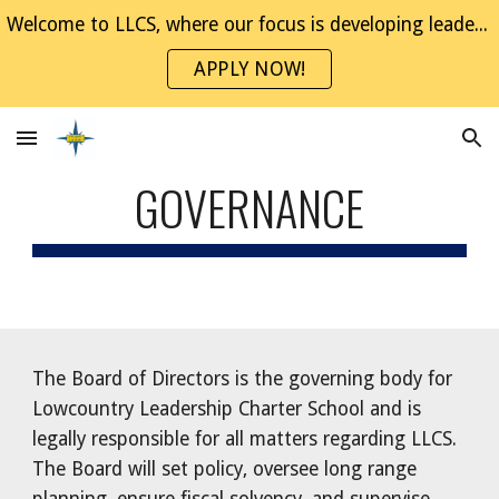
Welcome to LLCS, where our focus is developing leaders through project-based experiences. Join the NaviGator Family!
Skip to main content
Skip to navigation
APPLY NOW!
GOVERNANCE
The Board of Directors is the governing body for
Lowcountry Leadership Charter School and is
legally responsible for all matters regarding LLCS.
The Board will set policy, oversee long range