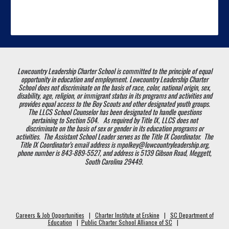
Lowcountry Leadership Charter School is committed to the principle of equal
opportunity in education and employment. Lowcountry Leadership Charter
School does not discriminate on the basis of race, color, national origin, sex,
disability, age, religion, or immigrant status in its programs and activities and
provides equal access to the Boy Scouts and other designated youth groups.
The LLCS School Counselor has been designated to handle questions
pertaining to Section 504. As required by Title IX, LLCS does not
discriminate on the basis of sex or gender in its education programs or
activities. The Assistant School Leader serves as the Title IX Coordinator. The
Title IX Coordinator’s email address is mpolkey@lowcountryleadership.org,
phone number is 843-889-5527, and address is 5139 Gibson Road, Meggett,
South Carolina 29449.
Careers & Job Opportunities
|
Charter Institute at Erskine
|
SC Department of
Education
|
Public Charter School Alliance of SC
|