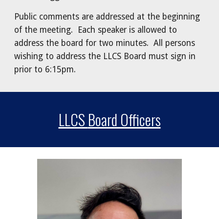
Public comments are addressed at the beginning
of the meeting. Each speaker is allowed to
address the board for two minutes. All persons
wishing to address the LLCS Board must sign in
prior to 6:15pm.
LLCS
Board Officers