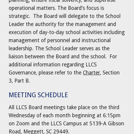
planning, ensure fiscal solvency, and supervise
operational matters. The Board’s focus is
strategic. The Board will delegate to the School
Leader the authority for the management and
execution of day-to-day school activities including
management of personnel and instructional
leadership. The School Leader serves as the
liaison between the Board and the school. For
additional information regarding LLCS
Governance, please refer to the
Charter
, Section
3, Part B.
MEETING SCHEDULE
All LLCS Board meetings take place on the third
Wednesday of each month beginning at 6:15pm
on Zoom and the LLCS Campus at 5139-A Gibson
Road, Meggett, SC 29449.