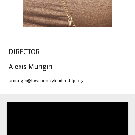
DIRECTOR
Alexis Mungin
amungin@lowcountryleadership.org