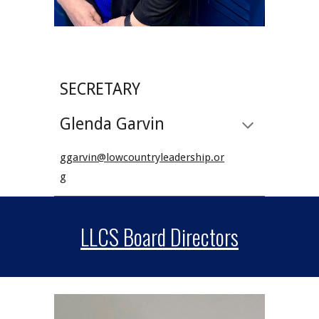
SECRETARY
Glenda Garvin
ggarvin@lowcountryleadership.or
g
LLCS Board Directors