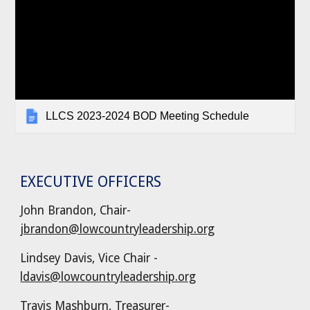
LLCS 2023-2024 BOD Meeting Schedule
EXECUTIVE OFFICERS
John Brandon, Chair-
jbrandon@lowcountryleadership.org
Lindsey Davis, Vice Chair -
ldavis@lowcountryleadership.org
Travis Mashburn
,
Treasurer
-