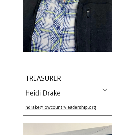
TREASURER
Heidi Drake
hdrake@lowcountryleadership.org