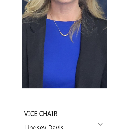
VICE CHAIR
Lindsey Davis