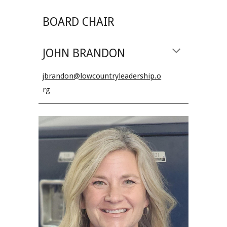
BOARD CHAIR
JOHN BRANDON
jbrandon@lowcountryleadership.o
rg