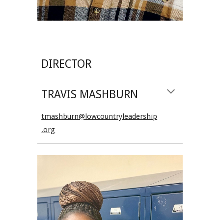
DIRECTOR
TRAVIS MASHBURN
tmashburn@lowcountryleadership
.org