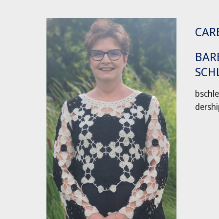
CARE
BAR
SCH
bschle
dershi