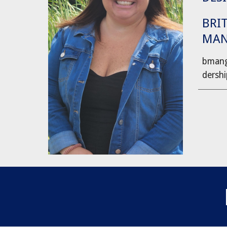
BRI
MA
bmang
dersh