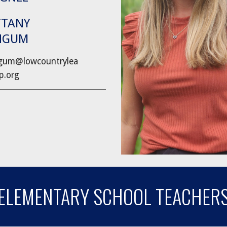
TTANY
NGUM
um@lowcountrylea
ip.org
ELEMENTARY SCHOOL TEACHER