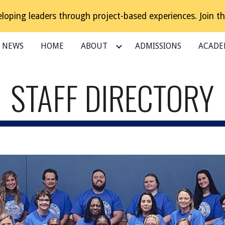
loping leaders through project-based experiences. Join th
ip to main content
Skip to navigat
NEWS
HOME
ABOUT
ADMISSIONS
ACADE
STAFF DIRECTORY