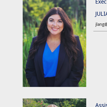
Exec
JUL
jlang
Assi