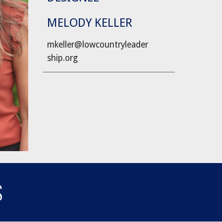
MELODY KELLER
mkeller@lowcountryleader
ship.org
S