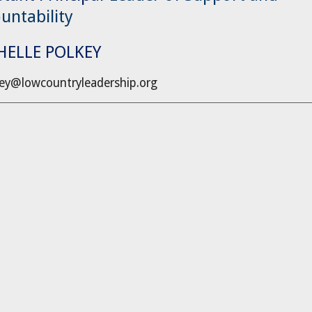
untability
HELLE POLKEY
ey@lowcountryleadership.org