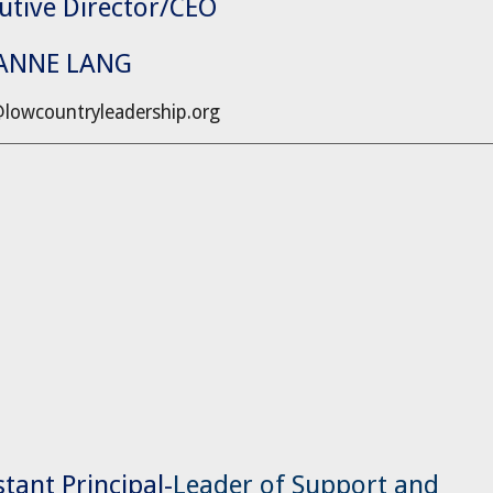
utive Director/CEO
IANNE LANG
@lowcountryleadership.org
stant Principal-
Leader of Support and