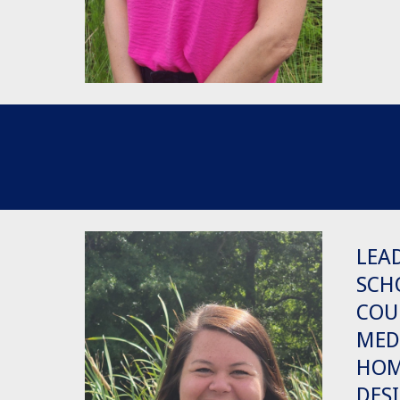
LEA
SCH
COU
MED
HO
DES