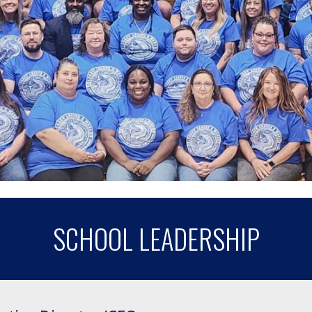
SCHOOL LEADERSHIP