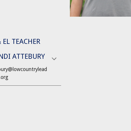
& EL TEACHER
NDI ATTEBURY
bury@lowcountrylead
.org