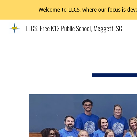
Welcome to LLCS, where our focus is deve
Sk
LLCS: Free K12 Public School, Meggett, SC