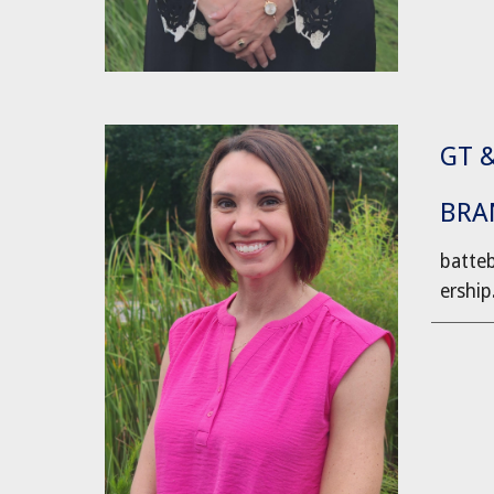
GT 
BRA
batte
ership