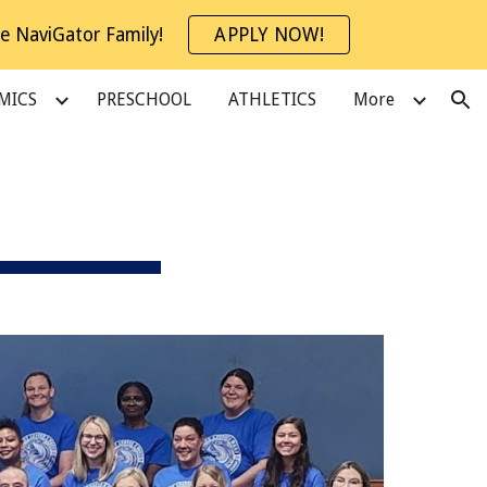
e NaviGator Family!
APPLY NOW!
ion
MICS
PRESCHOOL
ATHLETICS
More