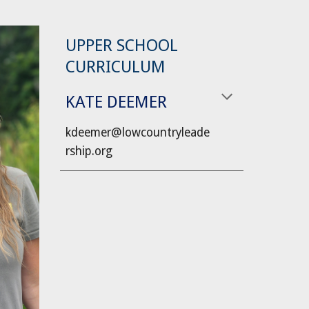
UPPER SCHOOL
CURRICULUM
KATE DEEMER
kdeemer
@lowcountryleade
rship.org