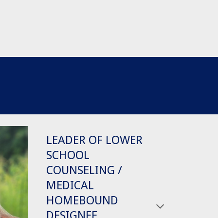
LEADER OF LOWER
SCHOOL
COUNSELING /
MEDICAL
HOMEBOUND
DESIGNEE