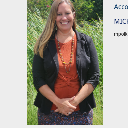
Acco
MIC
mpolk