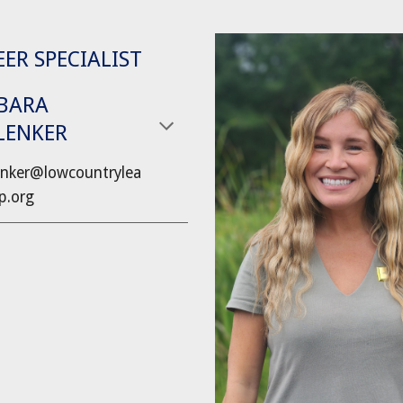
ER SPECIALIST
BARA
LENKER
nker
@lowcountrylea
p.org