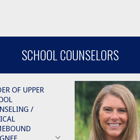
SCHOOL COUNSELORS
DER OF UPPER
OOL
NSELING /
ICAL
MEBOUND
IGNEE